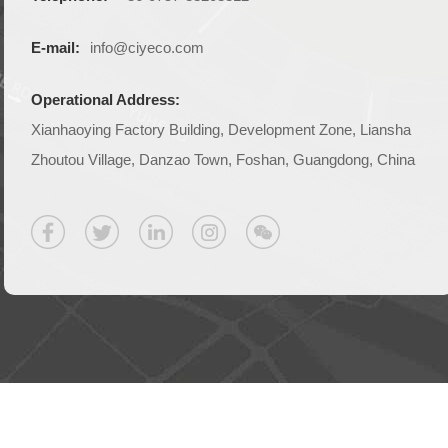
E-mail:
info@ciyeco.com
Operational Address:
Xianhaoying Factory Building, Development Zone, Liansha
Zhoutou Village, Danzao Town, Foshan, Guangdong, China