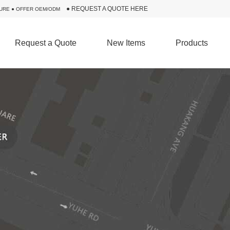
●
REQUEST A QUOTE HERE
URE ● OFFER OEM/ODM
Request a Quote
New Items
Products