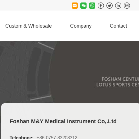
Custom & Wholesale
Company
Contact
Foshan M&Y Medical Instrument Co,.Ltd
Telephone:
+86-0757-83208312