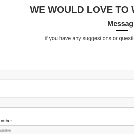
WE WOULD LOVE TO 
Messag
If you have any suggestions or questi
umber