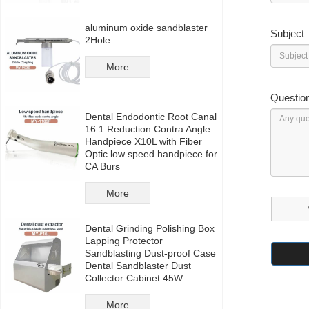
aluminum oxide sandblaster
Subject
2Hole
More
Questio
Dental Endodontic Root Canal
16:1 Reduction Contra Angle
Handpiece X10L with Fiber
Optic low speed handpiece for
CA Burs
More
Dental Grinding Polishing Box
Lapping Protector
Sandblasting Dust-proof Case
Dental Sandblaster Dust
Collector Cabinet 45W
More