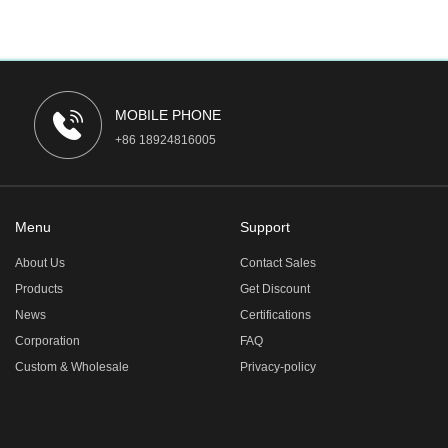
MOBILE PHONE
+86 18924816005
Menu
Support
About Us
Contact Sales
Products
Get Discount
News
Certifications
Corporation
FAQ
Custom & Wholesale
Privacy-policy