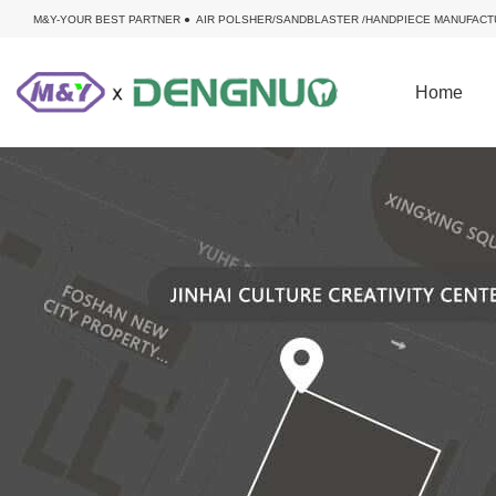
M&Y-YOUR BEST PARTNER ● AIR POLSHER/SANDBLASTER /HANDPIECE MANUFACT
Home