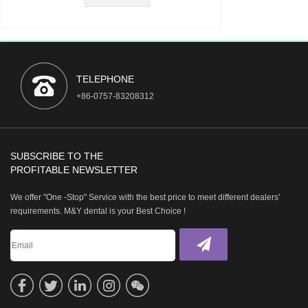
TELEPHONE
+86-0757-83208312
SUBSCRIBE TO THE
PROFITABLE NEWSLETTER
We offer "One -Stop" Service with the best price to meet different dealers'
requirements. M&Y dental is your Best Choice !