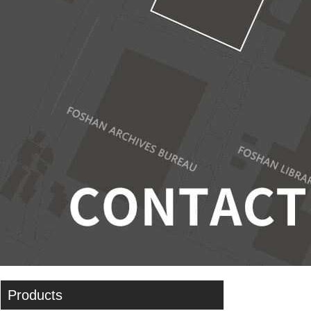
Products