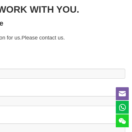
WORK WITH YOU.
e
on for us.Please contact us.