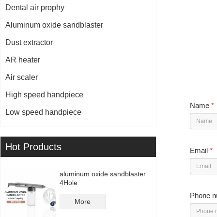
Dental air prophy
Aluminum oxide sandblaster
Dust extractor
AR heater
Air scaler
High speed handpiece
Name
*
Low speed handpiece
Hot Products
Email
*
aluminum oxide sandblaster
4Hole
Phone n
More