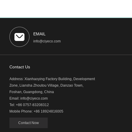
EMAIL
info@ciyeco.com
Contact Us
Address: Xianhaoying Factory Building, Development
Zone, Liansha Zhoutou Village, Danzao Town,
Foshan, Guangdong, China
Email: info@ciyeco.com
Tel: +86 0757-83208312
Mobile Phone: +86 18924816005
Contact Now